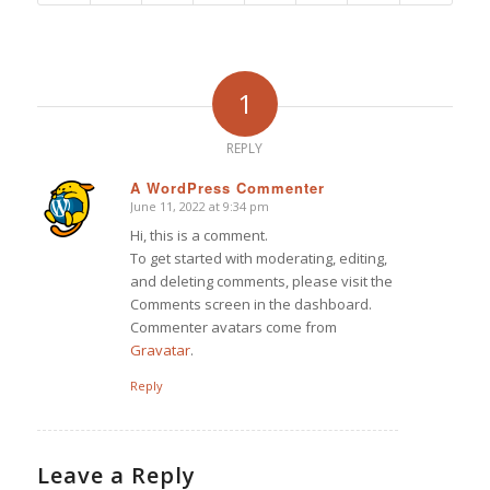
1
REPLY
A WordPress Commenter
June 11, 2022 at 9:34 pm
says:
Hi, this is a comment.
To get started with moderating, editing,
and deleting comments, please visit the
Comments screen in the dashboard.
Commenter avatars come from
Gravatar
.
Reply
Leave a Reply