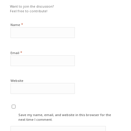
Want to join the discussion?
Feel free to contribute!
*
Name
*
Email
Website
Save my name, email, and website in this browser for the
next time I comment.