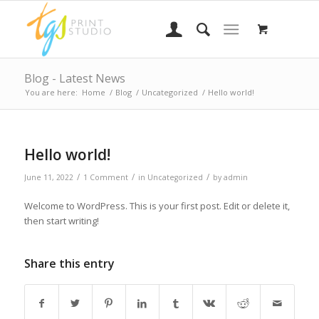
Blog - Latest News
You are here:
Home
/
Blog
/
Uncategorized
/
Hello world!
Hello world!
/
/
/
June 11, 2022
1 Comment
in
Uncategorized
by
admin
Welcome to WordPress. This is your first post. Edit or delete it,
then start writing!
Share this entry