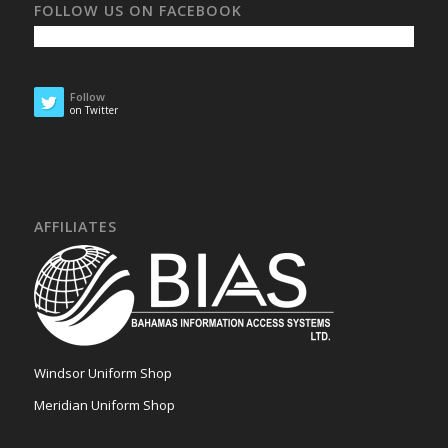
FOLLOW US ON FACEBOOK
Follow
on Twitter
AFFILIATES
Windsor Uniform Shop
Meridian Uniform Shop