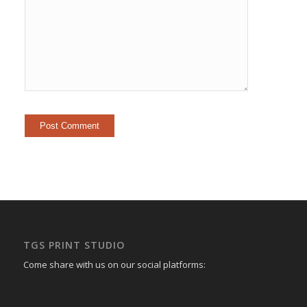
TGS PRINT STUDIO
Come share with us on our social platforms: