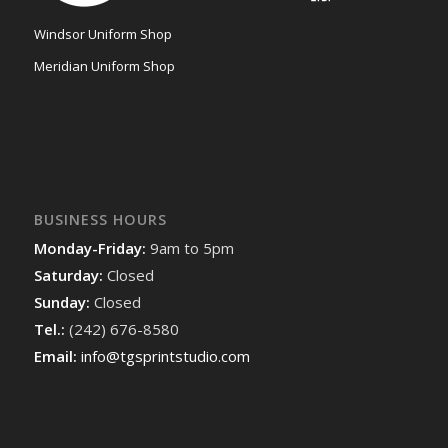
Windsor Uniform Shop
Meridian Uniform Shop
BUSINESS HOURS
Monday-Friday:
9am to 5pm
Saturday:
Closed
Sunday:
Closed
Tel.:
(242) 676-8580
Email:
info@tgsprintstudio.com