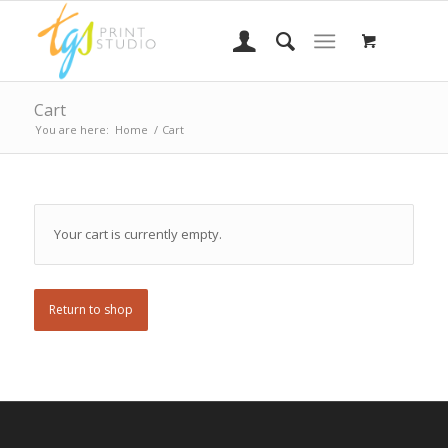
Cart
You are here:
Home
/
Cart
Your cart is currently empty.
Return to shop