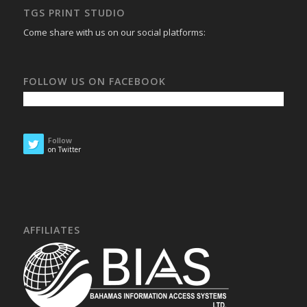
TGS PRINT STUDIO
Come share with us on our social platforms:
FOLLOW US ON FACEBOOK
Follow
on Twitter
AFFILIATES