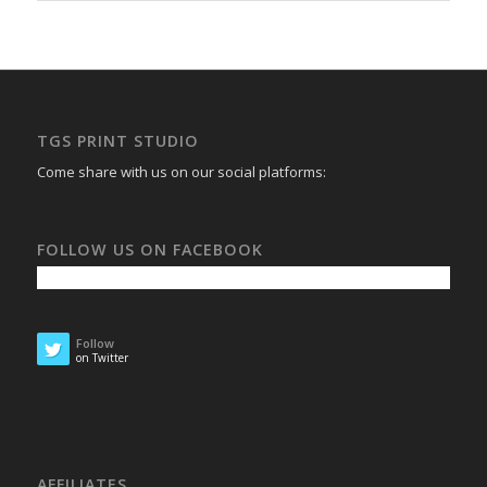
TGS PRINT STUDIO
Come share with us on our social platforms:
FOLLOW US ON FACEBOOK
Follow
on Twitter
AFFILIATES