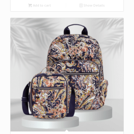
Add to cart
Show Details