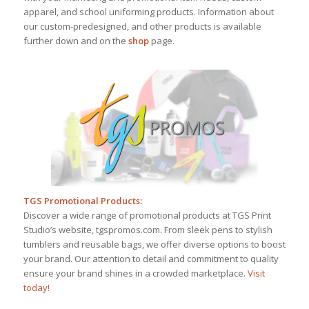
apparel, and school uniforming products. Information about
our custom-predesigned, and other products is available
further down and on the
shop
page.
TGS Promotional Products:
Discover a wide range of promotional products at TGS Print
Studio’s website, tgspromos.com. From sleek pens to stylish
tumblers and reusable bags, we offer diverse options to boost
your brand. Our attention to detail and commitment to quality
ensure your brand shines in a crowded marketplace.
Visit
today!