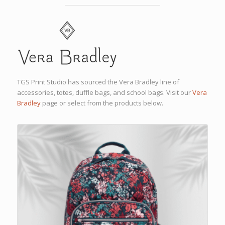
TGS Print Studio has sourced the Vera Bradley line of
accessories, totes, duffle bags, and school bags. Visit our
Vera
Bradley
page or select from the products below.