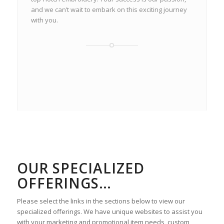
and we can’t wait to embark on this exciting journey
with you.
OUR SPECIALIZED
OFFERINGS…
Please select the links in the sections below to view our
specialized offerings. We have unique websites to assist you
with your marketing and promotional item needs, custom