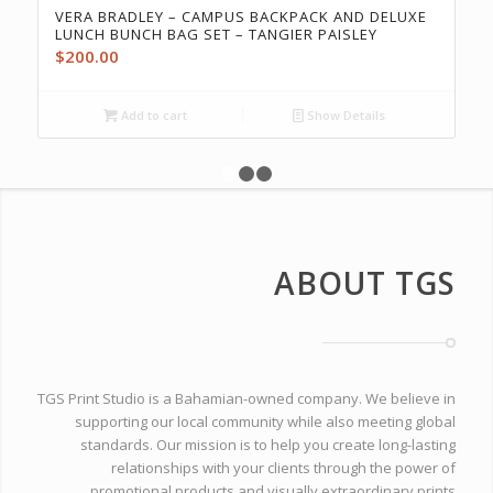
VERA BRADLEY – CAMPUS BACKPACK AND DELUXE
LUNCH BUNCH BAG SET – TANGIER PAISLEY
$
200.00
Add to cart
Show Details
1
2
3
ABOUT TGS
TGS Print Studio is a Bahamian-owned company. We believe in
supporting our local community while also meeting global
standards. Our mission is to help you create long-lasting
relationships with your clients through the power of
promotional products and visually extraordinary prints