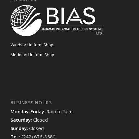
Windsor Uniform Shop
Meridian Uniform Shop
BUSINESS HOURS
Monday-Friday:
9am to 5pm
Saturday:
Closed
Sunday:
Closed
Tel.:
(242) 676-8580