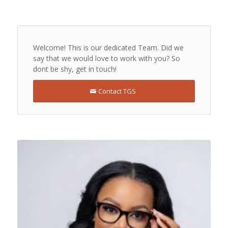
Welcome! This is our dedicated Team. Did we
say that we would love to work with you? So
dont be shy, get in touch!
Contact TGS