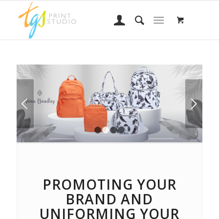
Next
1
2
3
4
PROMOTING YOUR
BRAND AND
UNIFORMING YOUR