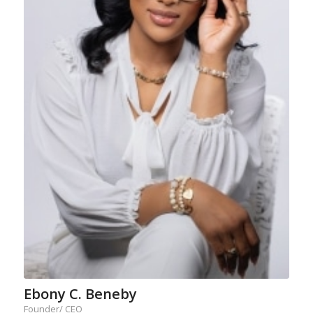
Ebony C. Beneby
Founder/ CEO