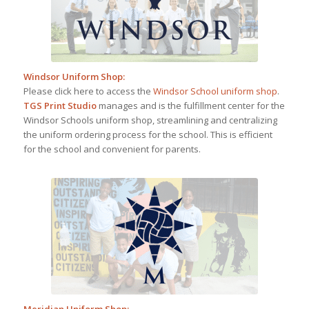
Windsor Uniform Shop
:
Please click here to access the
Windsor School uniform shop
.
TGS Print Studio
manages and is the fulfillment center for the
Windsor Schools uniform shop, streamlining and centralizing
the uniform ordering process for the school. This is efficient
for the school and convenient for parents.