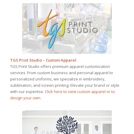
TGS Print Studio – Custom Apparel
:
TGS Print Studio offers premium apparel customization
services. From custom business and personal apparel to
personalized uniforms, we specialize in embroidery,
sublimation, and screen printing. Elevate your brand or style
with our expertise.
Click here to view custom apparel or to
design your own.