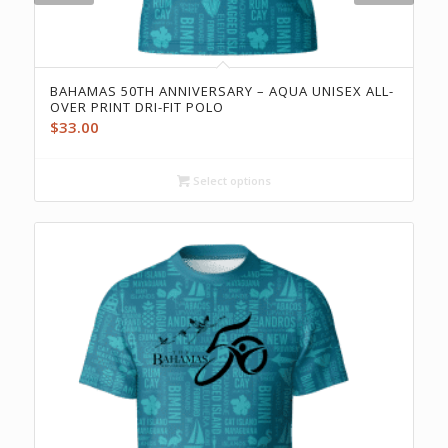
BAHAMAS 50TH ANNIVERSARY – AQUA UNISEX ALL-
OVER PRINT DRI-FIT POLO
$
33.00
Select options