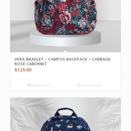
VERA BRADLEY – CAMPUS BACKPACK – CABBAGE
ROSE CABERNET
$
125.00
Add to cart
Show Details