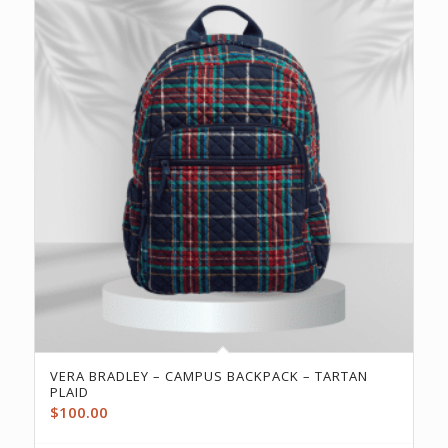
VERA BRADLEY – CAMPUS BACKPACK – TARTAN
PLAID
$
100.00