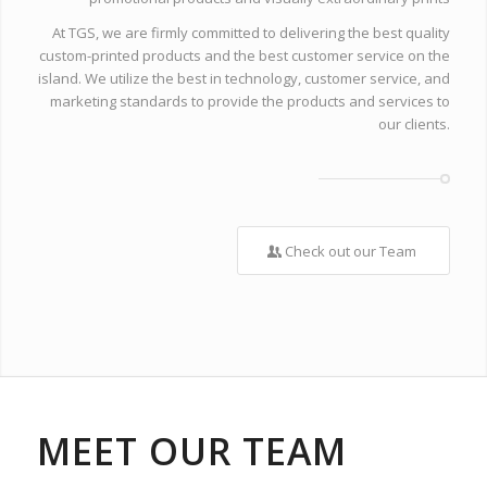
At TGS, we are firmly committed to delivering the best quality
custom-printed products and the best customer service on the
island. We utilize the best in technology, customer service, and
marketing standards to provide the products and services to
our clients.
Check out our Team
MEET OUR TEAM