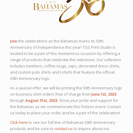
Join
the celebrations as the Bahamas marks its 50th
Anniversary of independence this year! TGS Print Studio is
excited to be a part of this momentous occasion by offering a
range of products that celebrate this milestone. Our collection
includes tumblers, coffee mugs, caps, decorated dress shirts,
and custom polo shirts and t-shirts that feature the official
50th Anniversary logo.
As a special offer, we will be printing the 50th Anniversary logo
on business shirt orders free of charge from
June 1st, 2023
through
August 31st, 2023
. Show your pride and support for
the Bahamas as we commemorate this historic event. Contact
us today to place your order and be a part of the celebration!
Click here
to see our full line of Bahamas 50th Anniversary
products and be sure to
contact us
to inquire about our