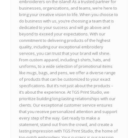
embroiderers on the island! As a trusted partner for
businesses, organizations, and teams, we’re here to
bring your creative vision to life. When you choose to
do business with us, you’re choosing a team that is
dedicated to your success and will go above and
beyond to exceed your expectations. With our
commitment to delivering products of the highest
quality, including our exceptional embroidery
services, you can trust that your brand will shine.
From custom apparel, including t-shirts, hats, and
uniforms, to a wide selection of promotional items
like mugs, bags, and pens, we offer a diverse range
of products that can be customized to your exact
specifications. But it’s not just about the products –
it’s about the experience. At TGS Print Studio, we
prioritize building long-lasting relationships with our
clients. Our exceptional customer service ensures
that you receive personalized attention and support
every step of the way. Get ready to make a
statement, stand out from the crowd, and create a
lasting impression with TGS Print Studio, the home of
top-notch embroidery. Your success is our passion,