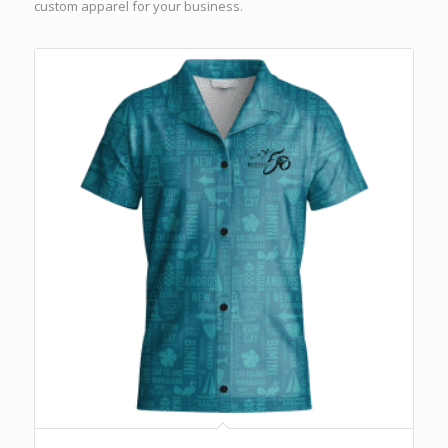
custom apparel for your business.