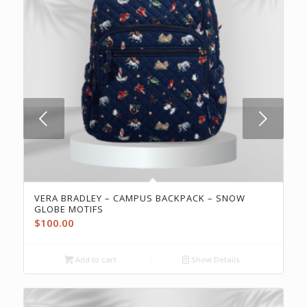
Next
VERA BRADLEY – CAMPUS BACKPACK – SNOW
GLOBE MOTIFS
$
100.00
Add to cart
Show Details