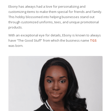
Ebony has always had a love for personalizing and
customizing items to make them special for friends and family.
This hobby blossomed into helping businesses stand out
through customized uniforms, tees, and unique promotional
products.
With an exceptional eye for details, Ebony is known to always
have “The Good Stuff” from which the business name
TGS
was born.