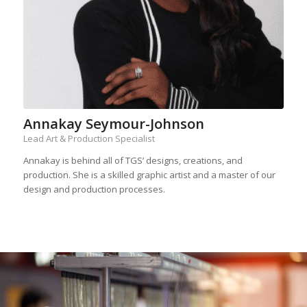
Annakay Seymour-Johnson
Lead Art & Production Specialist
Annakay is behind all of TGS’ designs, creations, and
production. She is a skilled graphic artist and a master of our
design and production processes.