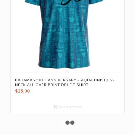
BAHAMAS 50TH ANNIVERSARY – AQUA UNISEX V-
NECK ALL-OVER PRINT DRI-FIT SHIRT
$
25.00
Select options
1
2
3