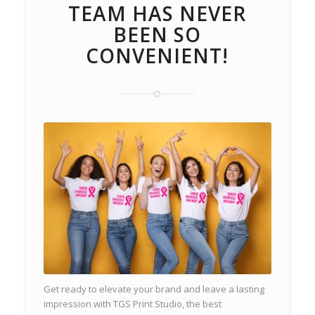
TEAM HAS NEVER
BEEN SO
CONVENIENT!
Get ready to elevate your brand and leave a lasting
impression with TGS Print Studio, the best