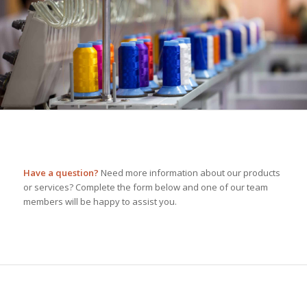
Have a question?
Need more information about our products
or services? Complete the form below and one of our team
members will be happy to assist you.