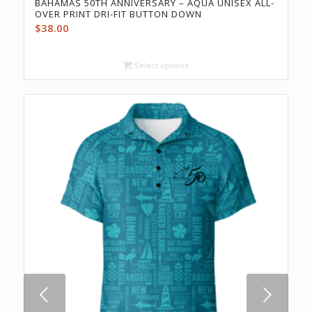
BAHAMAS 50TH ANNIVERSARY – AQUA UNISEX ALL-
OVER PRINT DRI-FIT BUTTON DOWN
$
38.00
Select options
Next