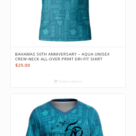
BAHAMAS 50TH ANNIVERSARY – AQUA UNISEX
CREW-NECK ALL-OVER PRINT DRI-FIT SHIRT
$
25.00
Select options