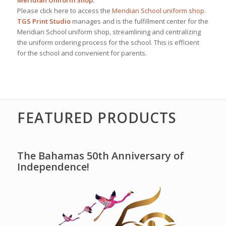
Meridian Uniform Shop:
Please click here to access the
Meridian School uniform shop
.
TGS Print Studio
manages and is the fulfillment center for the
Meridian School uniform shop, streamlining and centralizing
the uniform ordering process for the school. This is efficient
for the school and convenient for parents.
FEATURED PRODUCTS
The Bahamas 50th Anniversary of
Independence!