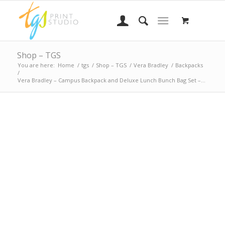
Shop – TGS
You are here:
Home
/
tgs
/
Shop – TGS
/
Vera Bradley
/
Backpacks
/
Vera Bradley – Campus Backpack and Deluxe Lunch Bunch Bag Set –...