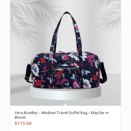
Vera Bradley – Medium Travel Duffel Bag – Mayfair in
Bloom
$
115.00