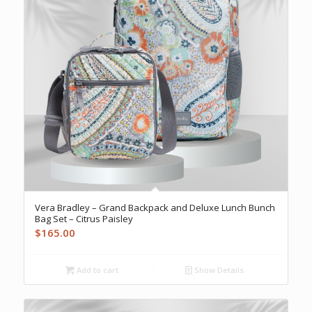
Vera Bradley – Grand Backpack and Deluxe Lunch Bunch
Bag Set – Citrus Paisley
$
165.00
Add to cart
Show Details