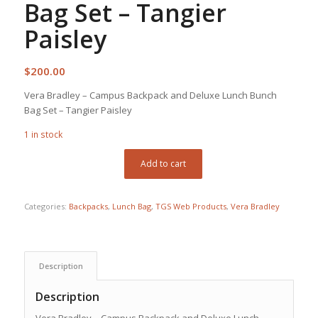
Bag Set – Tangier
Paisley
$
200.00
Vera Bradley – Campus Backpack and Deluxe Lunch Bunch
Bag Set – Tangier Paisley
1 in stock
Add to cart
Categories:
Backpacks
,
Lunch Bag
,
TGS Web Products
,
Vera Bradley
Description
Description
Vera Bradley – Campus Backpack and Deluxe Lunch