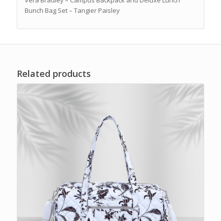
Bunch Bag Set – Tangier Paisley
Related products