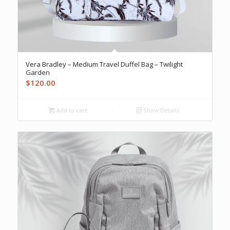
Vera Bradley – Medium Travel Duffel Bag – Twilight
Garden
$
120.00
Add to cart
Show Details