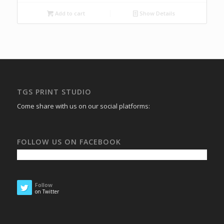
Add to cart
Show Details
TGS PRINT STUDIO
Come share with us on our social platforms:
FOLLOW US ON FACEBOOK
Follow
on Twitter