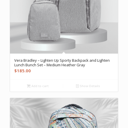
Vera Bradley – Lighten Up Sporty Backpack and Lighten
Lunch Bunch Set – Medium Heather Gray
$
185.00
Add to cart
Show Details