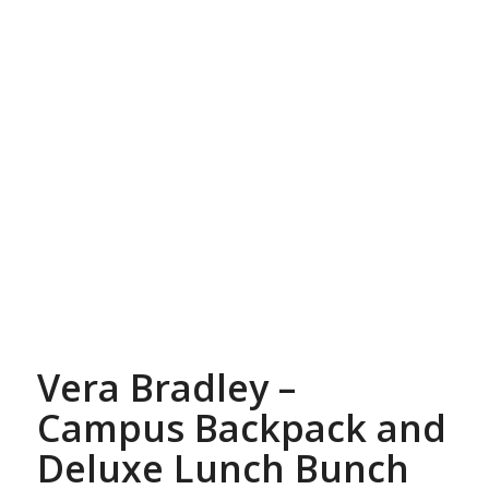
Vera Bradley –
Campus Backpack and
Deluxe Lunch Bunch