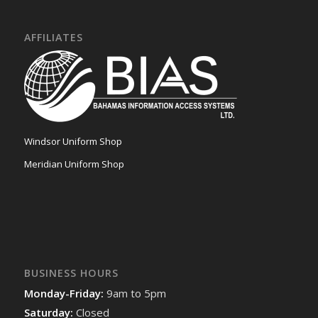
AFFILIATES
Windsor Uniform Shop
Meridian Uniform Shop
BUSINESS HOURS
Monday-Friday:
9am to 5pm
Saturday:
Closed