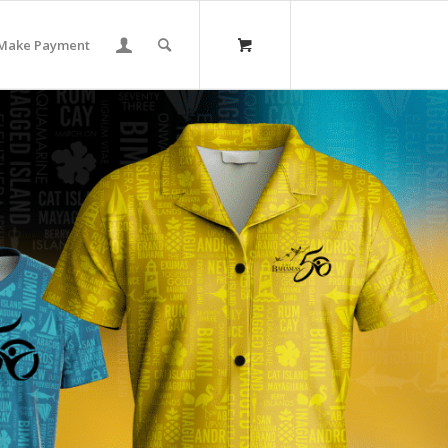
Make Payment