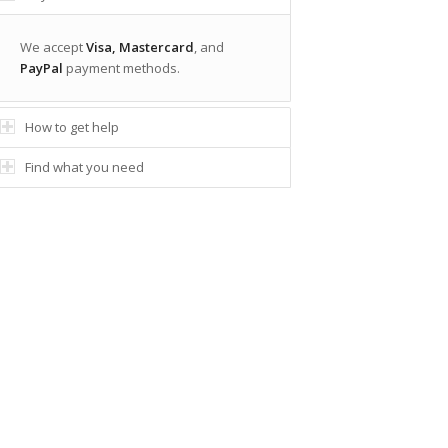
We accept
Visa, Mastercard
, and
PayPal
payment methods.
How to get help
Find what you need