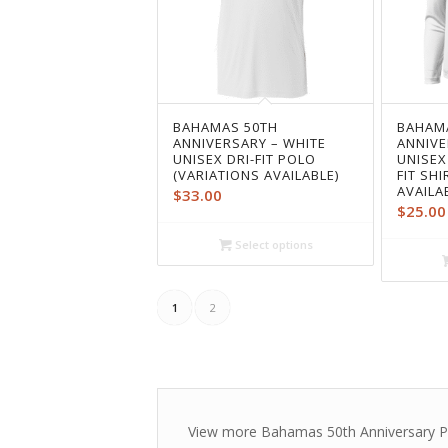
BAHAMAS 50TH
BAHAM
ANNIVERSARY – WHITE
ANNIVE
UNISEX DRI-FIT POLO
UNISEX
(VARIATIONS AVAILABLE)
FIT SH
AVAILA
$
33.00
$
25.00
Select options
1
2
View more Bahamas 50th Anniversary P