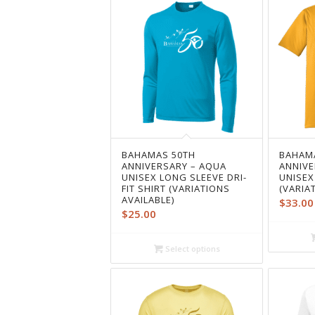
BAHAMAS 50TH
BAHAM
ANNIVERSARY – AQUA
ANNIVE
UNISEX LONG SLEEVE DRI-
UNISEX
FIT SHIRT (VARIATIONS
(VARIA
AVAILABLE)
$
33.00
$
25.00
Select options