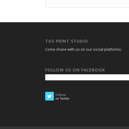
TGS PRINT STUDIO
Come share with us on our social platforms:
FOLLOW US ON FACEBOOK
Follow
on Twitter