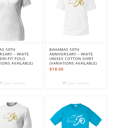
AS 50TH
BAHAMAS 50TH
RSARY – WHITE
ANNIVERSARY – WHITE
 DRI-FIT POLO
UNISEX COTTON SHIRT
TIONS AVAILABLE)
(VARIATIONS AVAILABLE)
$
18.00
Select options
Select options