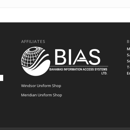
AFFILIATES
B
M
S
S
T
E
Windsor Uniform Shop
Meridian Uniform Shop