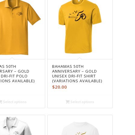
AS 50TH
BAHAMAS 50TH
RSARY – GOLD
ANNIVERSARY – GOLD
 DRI-FIT POLO
UNISEX DRI-FIT SHIRT
TIONS AVAILABLE)
(VARIATIONS AVAILABLE)
$
20.00
Select options
Select options