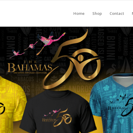
Home
Shop
Contact