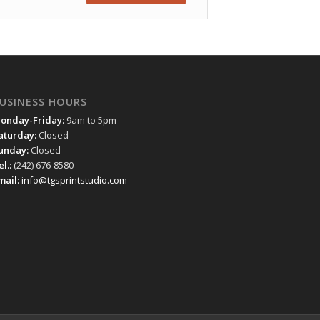
USINESS HOURS
onday-Friday:
9am to 5pm
aturday:
Closed
unday:
Closed
el.:
(242) 676-8580
mail:
info@tgsprintstudio.com