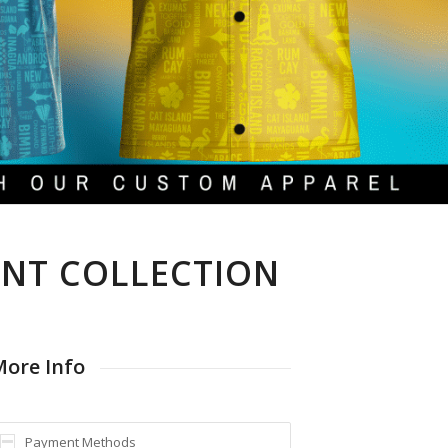
INT COLLECTION
ore Info
Payment Methods