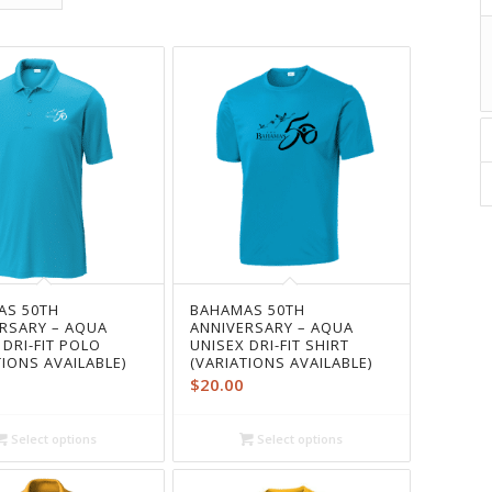
AS 50TH
BAHAMAS 50TH
RSARY – AQUA
ANNIVERSARY – AQUA
 DRI-FIT POLO
UNISEX DRI-FIT SHIRT
TIONS AVAILABLE)
(VARIATIONS AVAILABLE)
$
20.00
Select options
Select options