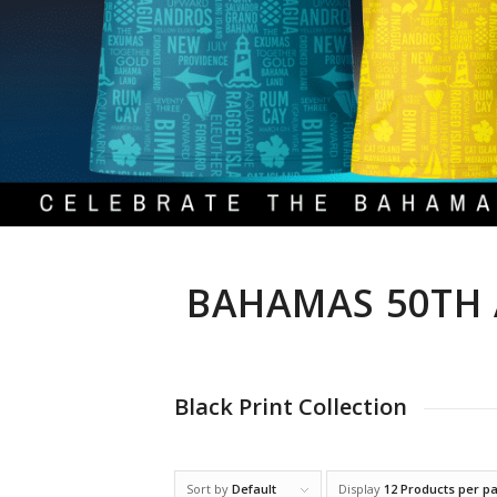
BAHAMAS 50TH 
Black Print Collection
Sort by
Default
Display
12 Products per p