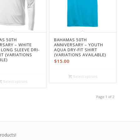
AS 50TH
BAHAMAS 50TH
RSARY – WHITE
ANNIVERSARY – YOUTH
 LONG SLEEVE DRI-
AQUA DRY-FIT SHIRT
IRT (VARIATIONS
(VARIATIONS AVAILABLE)
BLE)
$
15.00
Select options
Select options
Page 1 of 2
roducts!