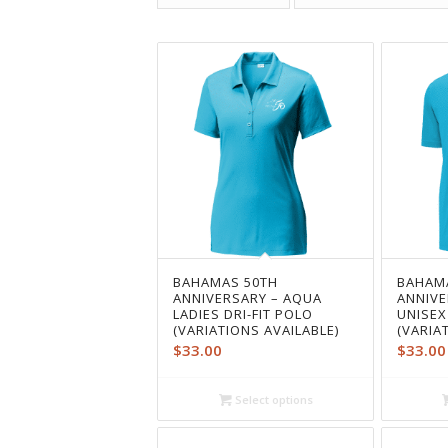
BAHAMAS 50TH
BAHAM
ANNIVERSARY – AQUA
ANNIVE
LADIES DRI-FIT POLO
UNISEX
(VARIATIONS AVAILABLE)
(VARIA
$
33.00
$
33.00
Select options