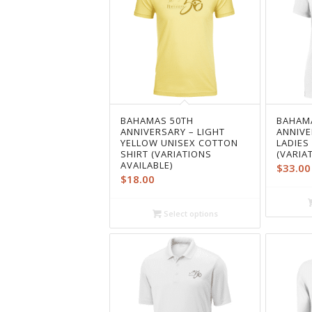
BAHAMAS 50TH
BAHAM
ANNIVERSARY – LIGHT
ANNIVE
YELLOW UNISEX COTTON
LADIES
SHIRT (VARIATIONS
(VARIA
AVAILABLE)
$
33.00
$
18.00
Select options