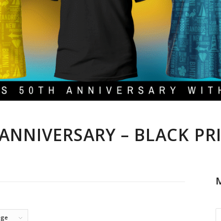
ANNIVERSARY – BLACK PR
M
age