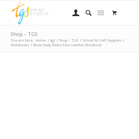
Shop – TGS
You are here:
Home
/
tgs
/
Shop – TGS
/
School & Craft Supplies
/
Notebooks
/
Muse Daily Notes Faux Leather Notebook