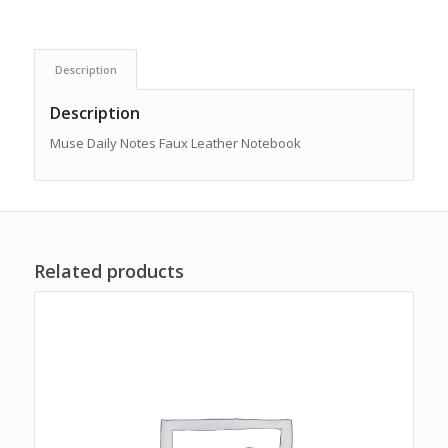
Description
Description
Muse Daily Notes Faux Leather Notebook
Related products