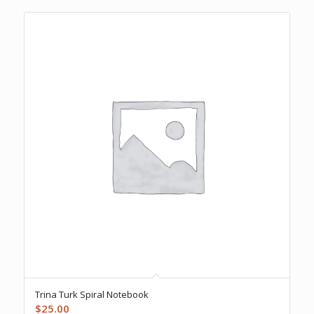
Trina Turk Spiral Notebook
$
25.00