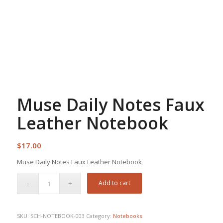
Muse Daily Notes Faux
Leather Notebook
$
17.00
Muse Daily Notes Faux Leather Notebook
Add to cart
SKU:
SCH-NOTEBOOK-003
Category:
Notebooks