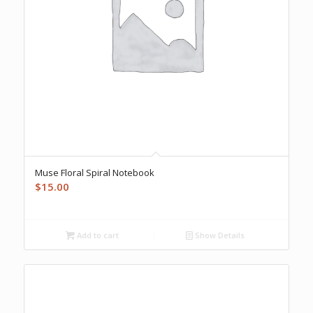
Muse Floral Spiral Notebook
$
15.00
Add to cart
Show Details