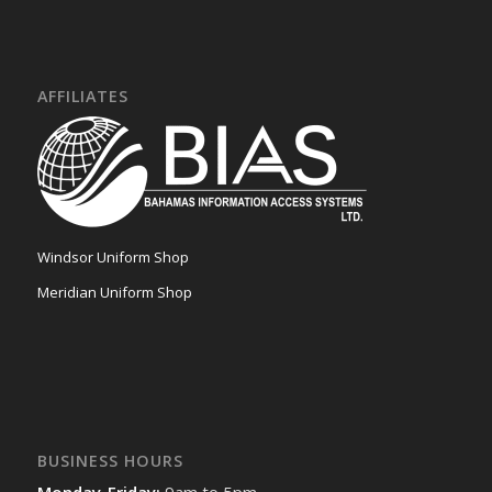
AFFILIATES
Windsor Uniform Shop
Meridian Uniform Shop
BUSINESS HOURS