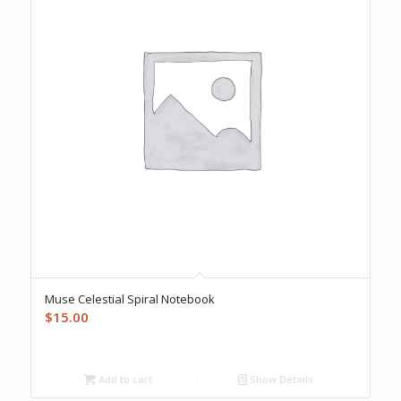
Muse Celestial Spiral Notebook
$
15.00
Add to cart
Show Details