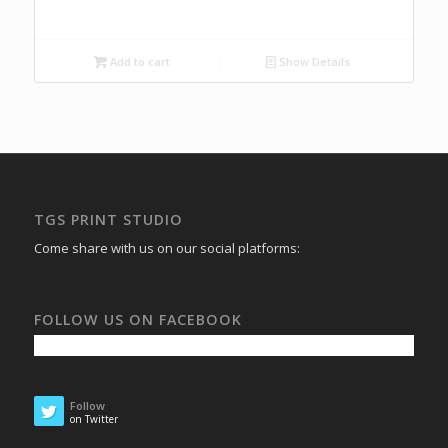
Add to cart
Show Details
TGS PRINT STUDIO
Come share with us on our social platforms:
FOLLOW US ON FACEBOOK
Follow
on Twitter