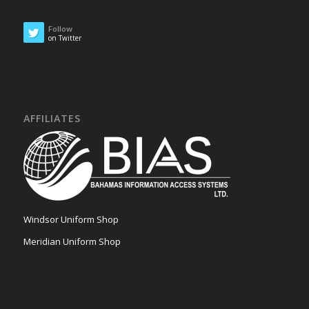
Follow
on Twitter
AFFILIATES
Windsor Uniform Shop
Meridian Uniform Shop