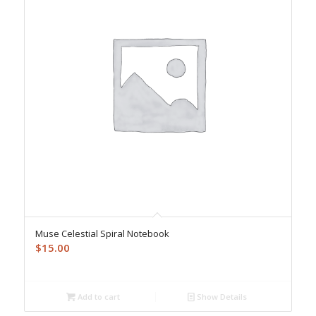
Muse Celestial Spiral Notebook
$
15.00
Add to cart
Show Details