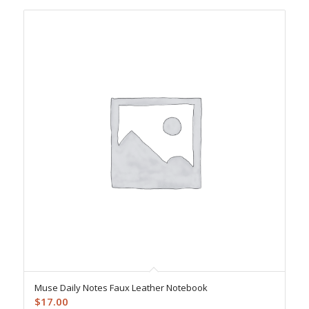
Muse Daily Notes Faux Leather Notebook
$
17.00