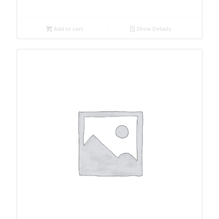
Add to cart
Show Details