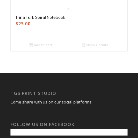
Trina Turk Spiral Notebook
$
25.00
Add to cart
Show Details
TGS PRINT STUDIO
Come share with us on our social platforms:
FOLLOW US ON FACEBOOK