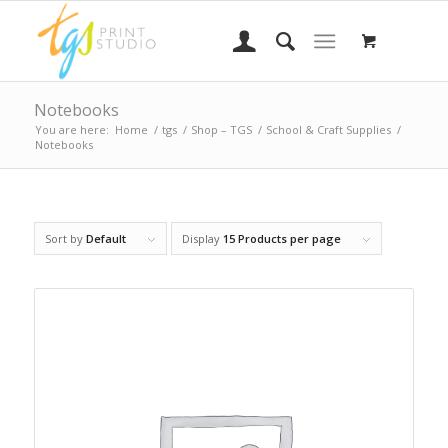
Notebooks
You are here:
Home
/
tgs
/
Shop – TGS
/
School & Craft Supplies
/
Notebooks
Sort by
Default
Display
15 Products per page