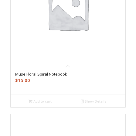
Muse Floral Spiral Notebook
$
15.00
Add to cart
Show Details