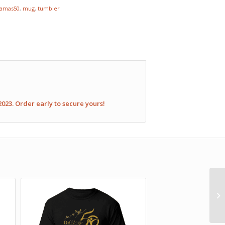
amas50
,
mug
,
tumbler
2023. Order early to secure yours!