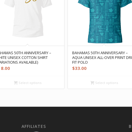
HAMAS 50TH ANNIVERSARY –
BAHAMAS 50TH ANNIVERSARY –
ITE UNISEX COTTON SHIRT
AQUA UNISEX ALL-OVER PRINT DRI
ARIATIONS AVAILABLE)
FIT POLO
18.00
$
33.00
Select options
Select options
AFFILIATES
B