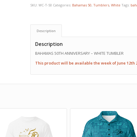
SKU:
WC-T-50
Categories:
Bahamas 50
,
Tumblers
,
White
Tags:
bah
Description
Description
BAHAMAS 50TH ANNIVERSARY – WHITE TUMBLER
This product will be available the week of June 12th 