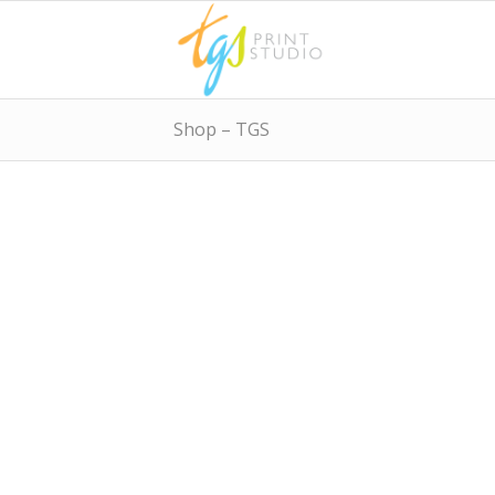
Shop – TGS