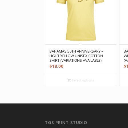
BAHAMAS 50TH ANNIVERSARY –
BA
LIGHT YELLOW UNISEX COTTON
WH
SHIRT (VARIATIONS AVAILABLE)
(V
$
18.00
$
Select options
TGS PRINT STUDIO