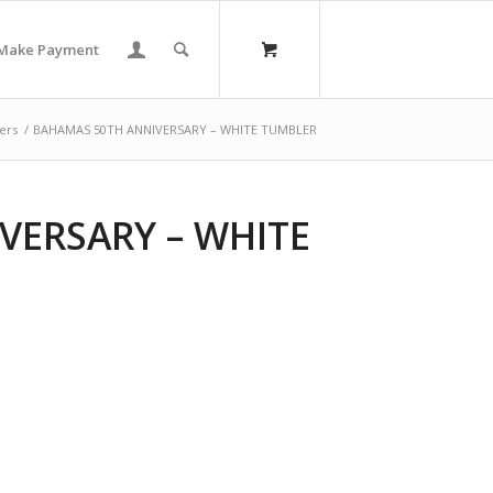
Make Payment
ers
/
BAHAMAS 50TH ANNIVERSARY – WHITE TUMBLER
VERSARY – WHITE