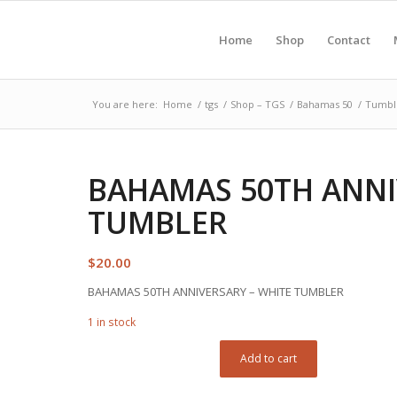
Home
Shop
Contact
You are here:
Home
/
tgs
/
Shop – TGS
/
Bahamas 50
/
Tumbl
BAHAMAS 50TH ANNI
TUMBLER
$
20.00
BAHAMAS 50TH ANNIVERSARY – WHITE TUMBLER
1 in stock
Add to cart