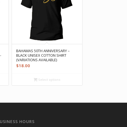
BAHAMAS 50TH ANNIVERSARY –
-
BLACK UNISEX COTTON SHIRT
(VARIATIONS AVAILABLE)
$
18.00
Select options
USINESS HOURS