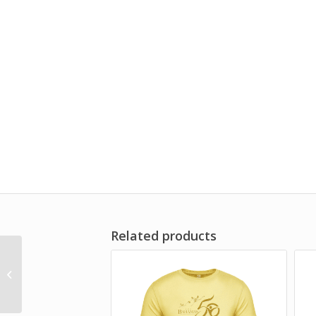
Related products
BAHAMAS 50TH
ANNIVERSARY – GOLD
TUMBLER