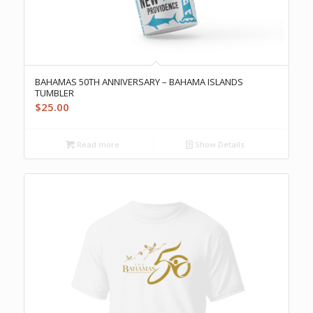
BAHAMAS 50TH ANNIVERSARY – BAHAMA ISLANDS
TUMBLER
$
25.00
Read more
Show Details