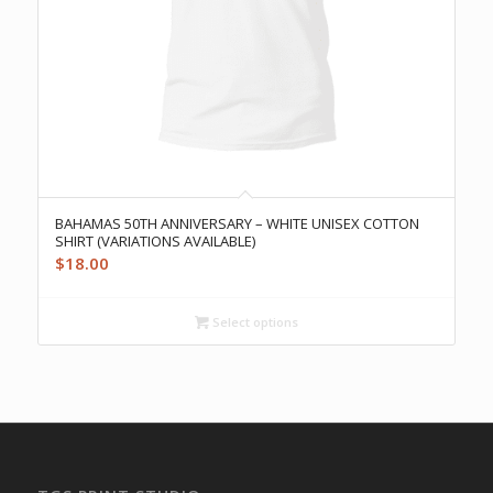
BAHAMAS 50TH ANNIVERSARY – WHITE UNISEX COTTON
SHIRT (VARIATIONS AVAILABLE)
$
18.00
Select options