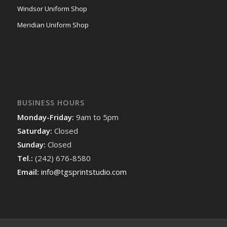
Windsor Uniform Shop
Meridian Uniform Shop
BUSINESS HOURS
Monday-Friday:
9am to 5pm
Saturday:
Closed
Sunday:
Closed
Tel.:
(242) 676-8580
Email:
info@tgsprintstudio.com