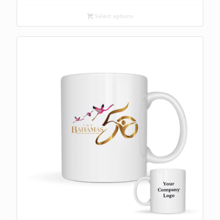
Select options