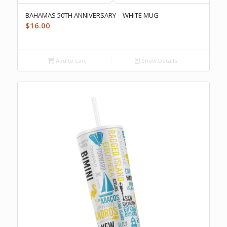
BAHAMAS 50TH ANNIVERSARY – WHITE MUG
$
16.00
Add to cart
Show Details