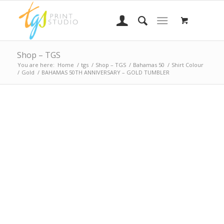
Shop – TGS
You are here:
Home
/
tgs
/
Shop – TGS
/
Bahamas 50
/
Shirt Colour
/
Gold
/
BAHAMAS 50TH ANNIVERSARY – GOLD TUMBLER