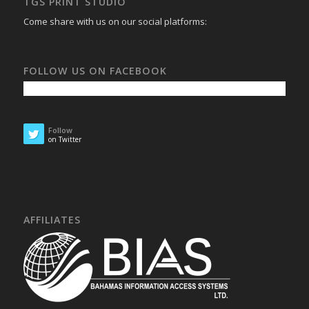
TGS PRINT STUDIO
Come share with us on our social platforms:
FOLLOW US ON FACEBOOK
Follow
on Twitter
AFFILIATES