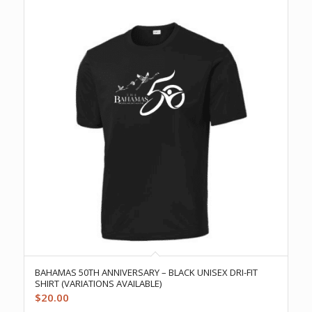
BAHAMAS 50TH ANNIVERSARY – BLACK UNISEX DRI-FIT
SHIRT (VARIATIONS AVAILABLE)
$
20.00