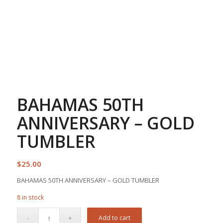
BAHAMAS 50TH
ANNIVERSARY – GOLD
TUMBLER
$
25.00
BAHAMAS 50TH ANNIVERSARY – GOLD TUMBLER
8 in stock
Add to cart