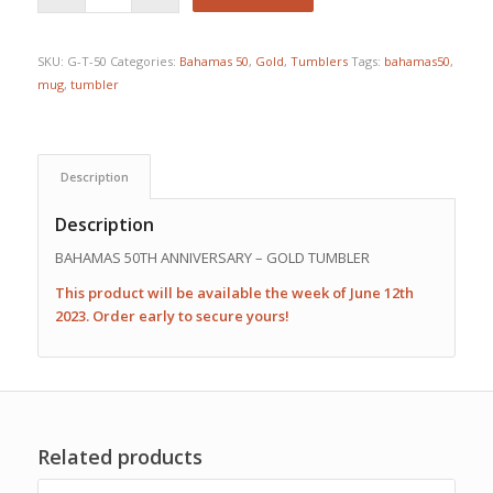
SKU:
G-T-50
Categories:
Bahamas 50
,
Gold
,
Tumblers
Tags:
bahamas50
,
mug
,
tumbler
Description
Description
BAHAMAS 50TH ANNIVERSARY – GOLD TUMBLER
This product will be available the week of June 12th
2023. Order early to secure yours!
Related products