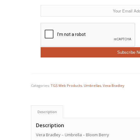
Categories:
TGS Web Products
,
Umbrellas
,
Vera Bradley
Description
Description
Vera Bradley – Umbrella – Bloom Berry