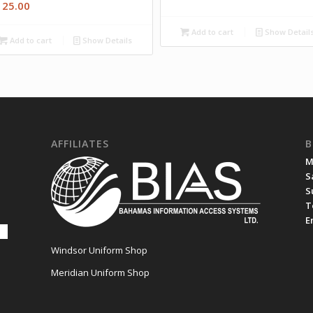
125.00
Add to cart
Show Detail
Add to cart
Show Details
AFFILIATES
B
M
S
S
T
E
Windsor Uniform Shop
Meridian Uniform Shop