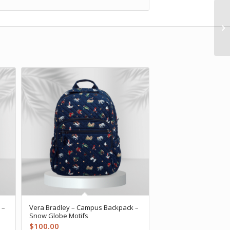
 –
Vera Bradley – Campus Backpack –
Snow Globe Motifs
$
100.00