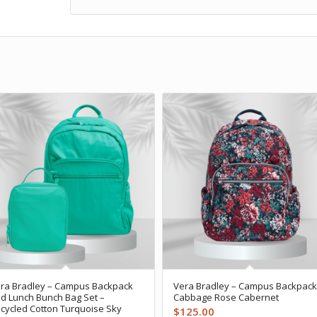
ra Bradley – Campus Backpack
Vera Bradley – Campus Backpack
d Lunch Bunch Bag Set –
Cabbage Rose Cabernet
cycled Cotton Turquoise Sky
$
125.00