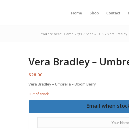
Home
Shop
Contact
You are here:
Home
/
tgs
/
Shop – TGS
/
Vera Bradley
Vera Bradley – Umbre
$
28.00
Vera Bradley – Umbrella – Bloom Berry
Out of stock
Email when stock