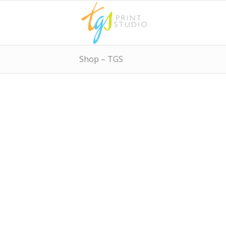
Shop – TGS