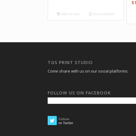
$
Add to cart
Show Details
TGS PRINT STUDIO
Come share with us on our social platforms:
FOLLOW US ON FACEBOOK
Follow
on Twitter