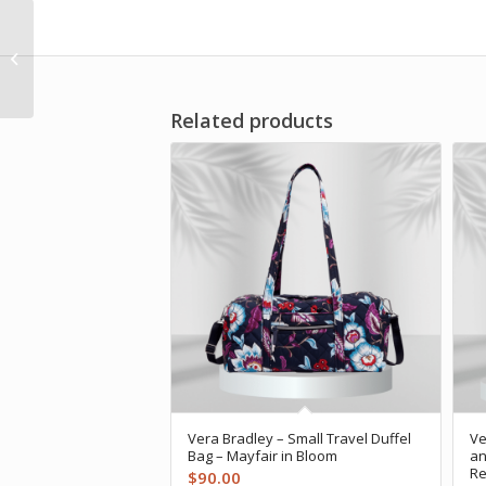
Vera Bradley –
Umbrella – Paisley
Amethyst
Related products
Vera Bradley – Small Travel Duffel
Ve
Bag – Mayfair in Bloom
an
Re
$
90.00