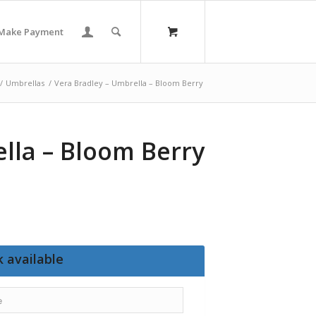
Make Payment
/
Umbrellas
/
Vera Bradley – Umbrella – Bloom Berry
lla – Bloom Berry
 available