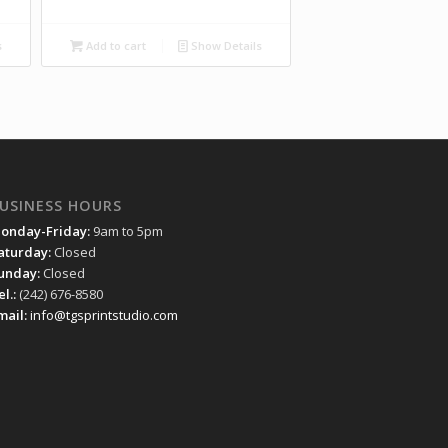
s
Add to cart
Show Details
USINESS HOURS
onday-Friday:
9am to 5pm
aturday:
Closed
unday:
Closed
el.:
(242) 676-8580
mail:
info@tgsprintstudio.com