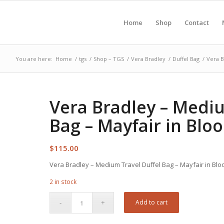
Home
Shop
Contact
You are here:
Home
/
tgs
/
Shop – TGS
/
Vera Bradley
/
Duffel Bag
/
Vera B
Vera Bradley – Mediu
Bag – Mayfair in Blo
$
115.00
Vera Bradley – Medium Travel Duffel Bag – Mayfair in Bl
2 in stock
Add to cart