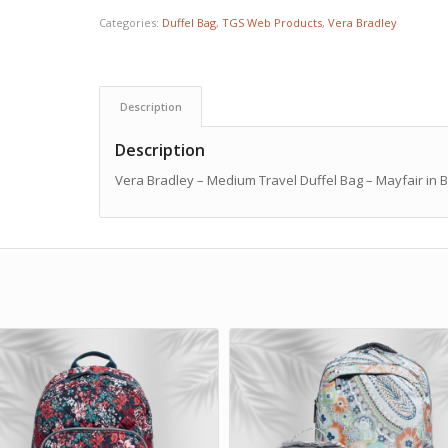
Categories:
Duffel Bag
,
TGS Web Products
,
Vera Bradley
Description
Description
Vera Bradley – Medium Travel Duffel Bag – Mayfair in 