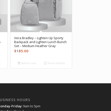
Vera Bradley – Lighten Up Sporty
–
Backpack and Lighten Lunch Bunch
Set – Medium Heather Gray
$
185.00
s
Add to cart
Show Details
USINESS HOURS
onday-Friday:
9am to 5pm