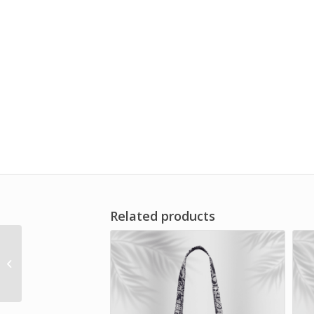
Related products
Vera Bradley – Small
Travel Duffel Bag –
Mayfair in Bloom