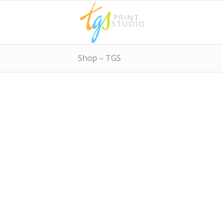
Shop – TGS