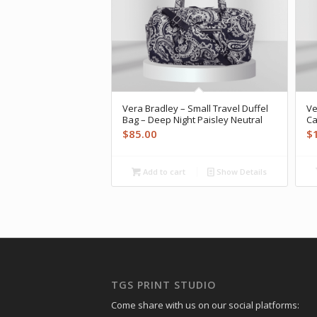
Vera Bradley – Small Travel Duffel
Ve
Bag – Deep Night Paisley Neutral
Ca
$
85.00
$
Add to cart
Show Details
TGS PRINT STUDIO
Come share with us on our social platforms: