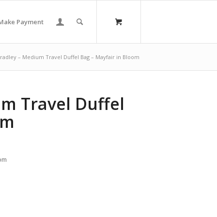
Make Payment
radley – Medium Travel Duffel Bag – Mayfair in Bloom
m Travel Duffel
om
oom