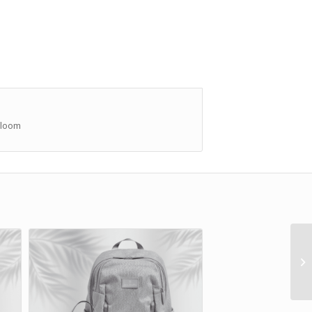
Bloom