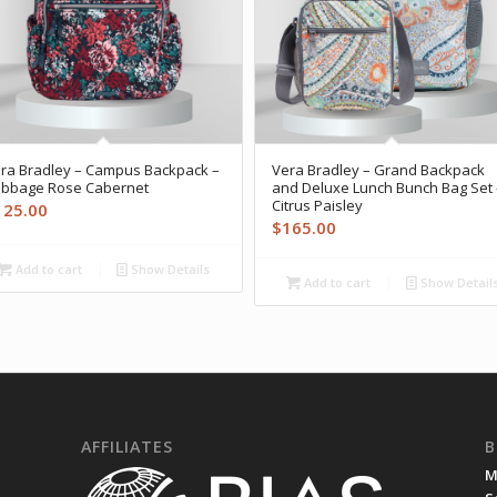
ra Bradley – Campus Backpack –
Vera Bradley – Grand Backpack
bbage Rose Cabernet
and Deluxe Lunch Bunch Bag Set 
Citrus Paisley
125.00
$
165.00
Add to cart
Show Details
Add to cart
Show Detail
AFFILIATES
B
M