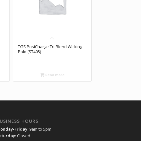
TGS PosiCharge Tri-Blend Wicking
Polo (ST405)
Read more
USINESS HOURS
onday-Friday:
9am to 5pm
aturday:
Closed