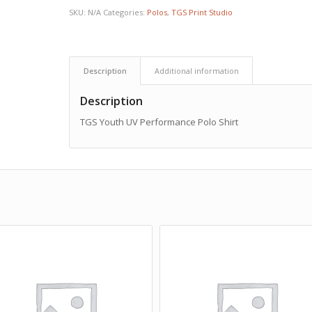
SKU:
N/A
Categories:
Polos
,
TGS Print Studio
Description
Additional information
Description
TGS Youth UV Performance Polo Shirt