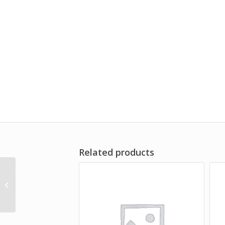
Related products
TGS Ladies UV Performance Polo
Shirt