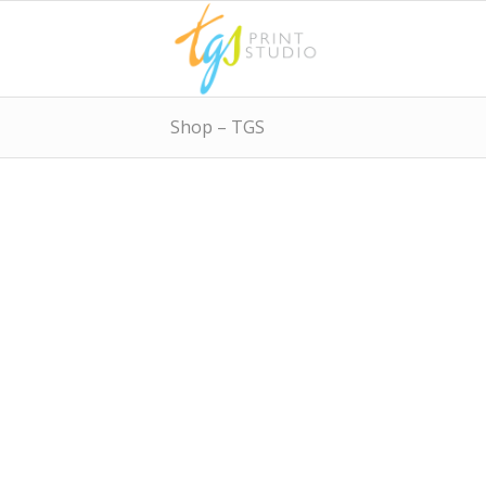
Shop – TGS