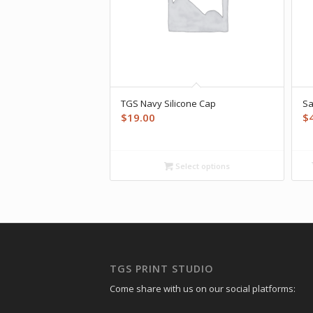
TGS Navy Silicone Cap
Sa
$
19.00
$
Select options
TGS PRINT STUDIO
Come share with us on our social platforms: