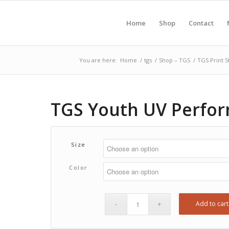
Home
Shop
Contact
You are here:
Home
/
tgs
/
Shop – TGS
/
TGS Print S
TGS Youth UV Perfor
Size
Color
Add to cart