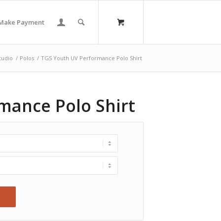
Make Payment
tudio
/
Polos
/
TGS Youth UV Performance Polo Shirt
mance Polo Shirt