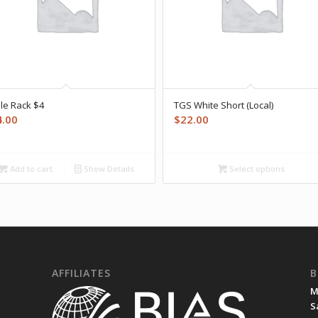
le Rack $4
TGS White Short (Local)
4.00
$
22.00
Add to cart
Show Details
Select options
AFFILIATES
B
M
S