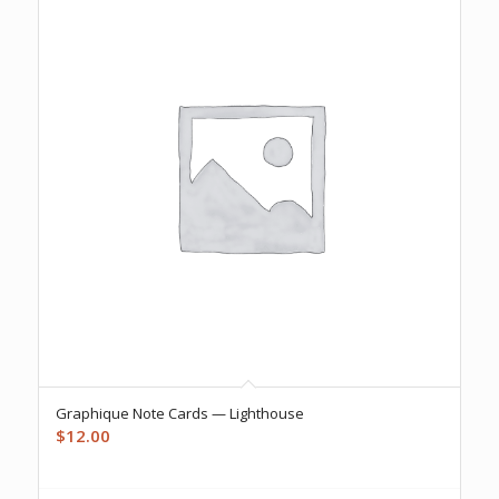
Graphique Note Cards — Lighthouse
$
12.00