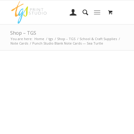
Shop – TGS
You are here:
Home
/
tgs
/
Shop – TGS
/
School & Craft Supplies
/
Note Cards
/
Punch Studio Blank Note Cards — Sea Turtle