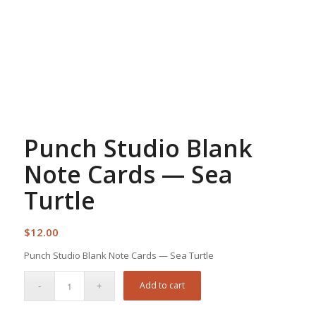
Punch Studio Blank
Note Cards — Sea
Turtle
$
12.00
Punch Studio Blank Note Cards — Sea Turtle
Add to cart