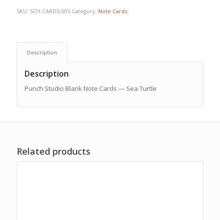
SKU:
SCH-CARDS-005
Category:
Note Cards
Description
Description
Punch Studio Blank Note Cards — Sea Turtle
Related products