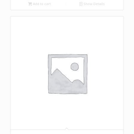
Add to cart
Show Details