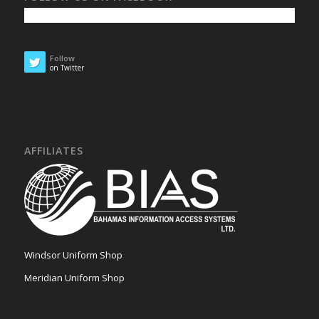
Follow
on Twitter
AFFILIATES
Windsor Uniform Shop
Meridian Uniform Shop