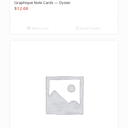
Graphique Note Cards — Oyster
$
12.00
Add to cart
Show Details