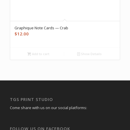
Graphique Note Cards — Crab
$
12.00
Add to cart
Show Details
TGS PRINT STUDIO
Come share with us on our social platforms:
FOLLOW US ON FACEBOOK