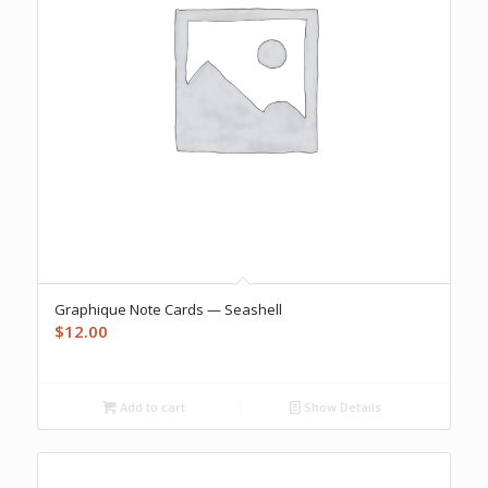
Graphique Note Cards — Seashell
$
12.00
Add to cart
Show Details