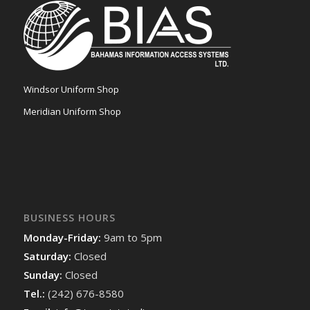
Windsor Uniform Shop
Meridian Uniform Shop
BUSINESS HOURS
Monday-Friday:
9am to 5pm
Saturday:
Closed
Sunday:
Closed
Tel.:
(242) 676-8580