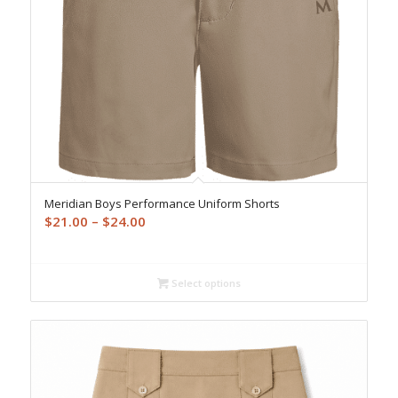
Meridian Boys Performance Uniform Shorts
Price
$
21.00
–
$
24.00
range:
$21.00
through
Select options
$24.00