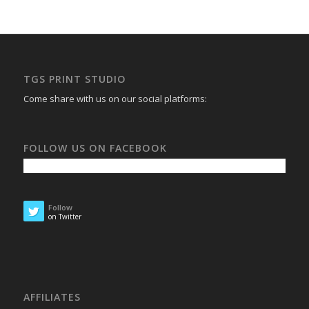
TGS PRINT STUDIO
Come share with us on our social platforms:
FOLLOW US ON FACEBOOK
Follow
on Twitter
AFFILIATES