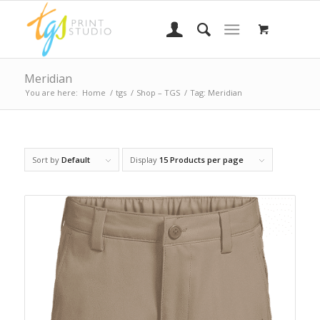
Meridian
You are here:
Home
/
tgs
/
Shop – TGS
/
Tag: Meridian
Sort by
Default
Display
15 Products per page