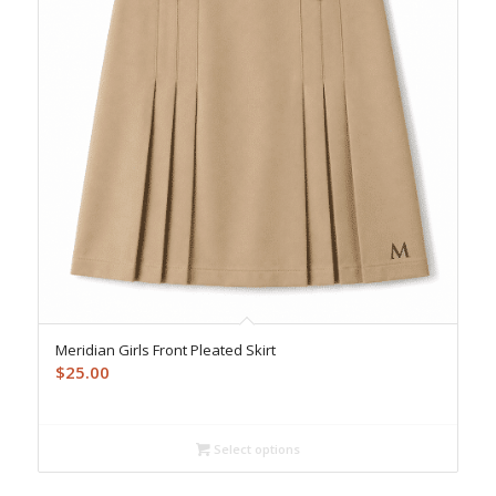
Meridian Girls Front Pleated Skirt
$
25.00
Select options