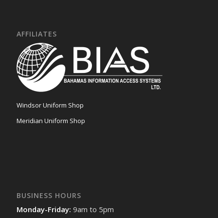
AFFILIATES
Windsor Uniform Shop
Meridian Uniform Shop
BUSINESS HOURS
Monday-Friday:
9am to 5pm