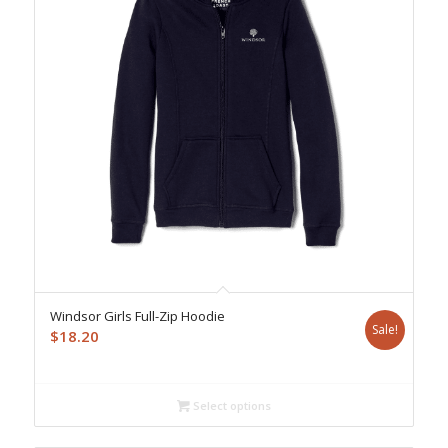
Windsor Girls Full-Zip Hoodie
Sale!
$
18.20
Select options