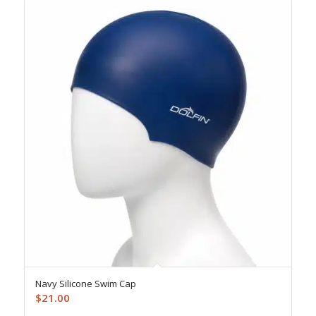
Navy Silicone Swim Cap
$
21.00