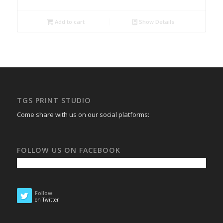
Add to cart
Show Details
TGS PRINT STUDIO
Come share with us on our social platforms:
FOLLOW US ON FACEBOOK
Follow
on Twitter