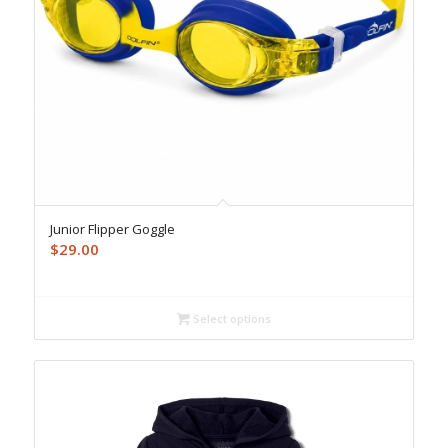
Junior Flipper Goggle
$
29.00
Select options