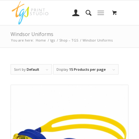
Windsor Uniforms
You are here:
Home
/
tgs
/
Shop – TGS
/
Windsor Uniforms
Sort by
Default
Display
15 Products per page