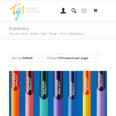
Stationery
You are here:
Home
/
tgs
/
Shop – TGS
/
Stationery
Sort by
Default
Display
15 Products per page