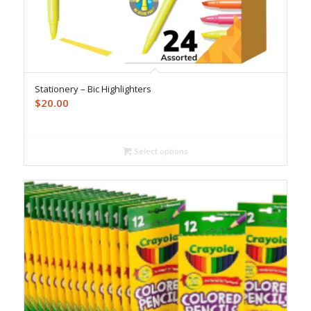
Stationery – Bic Highlighters
$
20.00
Select options