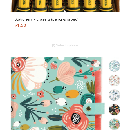
Stationery – Erasers (pencil-shaped)
$
1.50
Select options