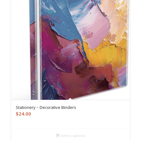
Stationery – Decorative Binders
$
24.00
Select options