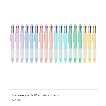
Stationery – BallPoint 4-in-1 Pens
$
2.50