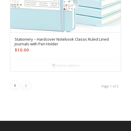
Stationery – Hardcover Notebook Classic Ruled Lined
Journals with Pen Holder
$
10.00
Select options
1
2
Page 1 of 2