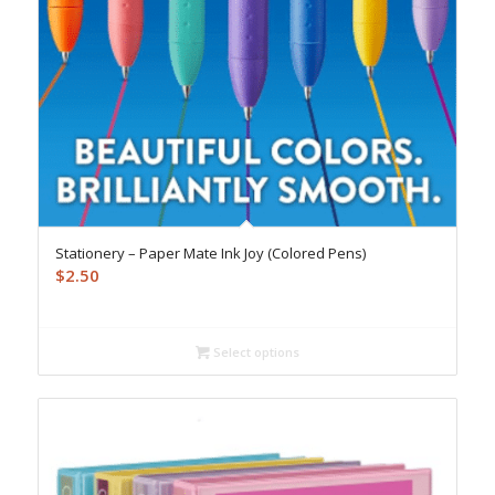
Stationery – Paper Mate Ink Joy (Colored Pens)
$
2.50
Select options