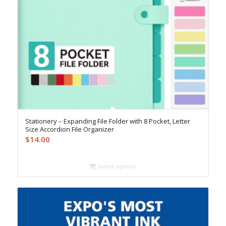
Stationery – Expanding File Folder with 8 Pocket, Letter
Size Accordion File Organizer
$
14.00
Select options