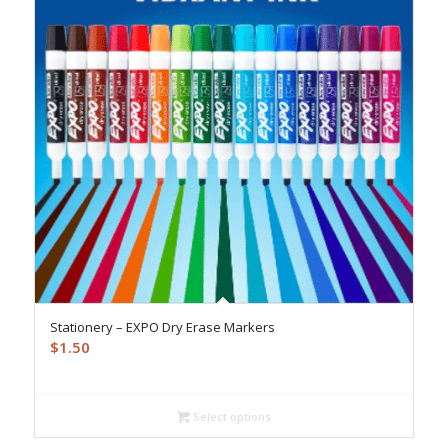
Stationery – EXPO Dry Erase Markers
$
1.50
Select options