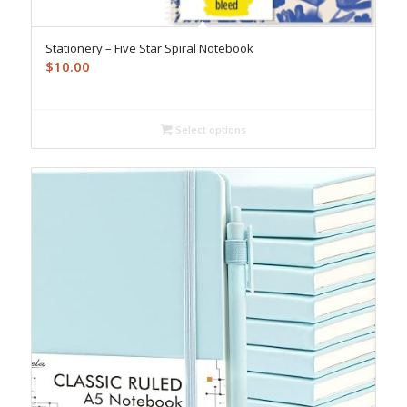
Stationery – Five Star Spiral Notebook
$
10.00
Select options