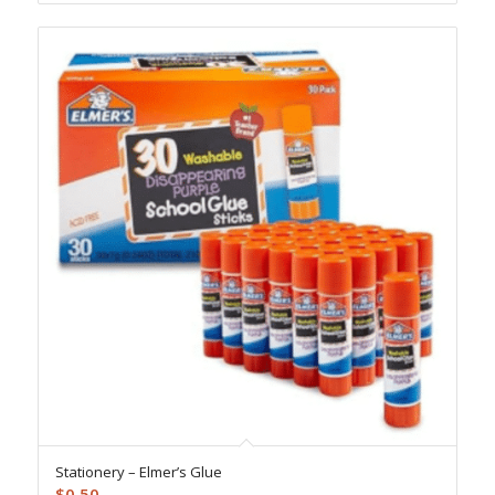
Stationery – Elmer’s Glue
$
0.50