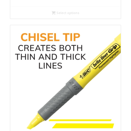
Select options