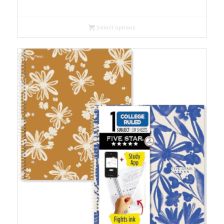
Select options