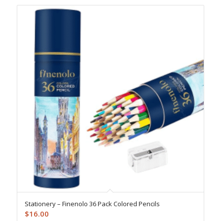
Stationery – Finenolo 36 Pack Colored Pencils
$
16.00