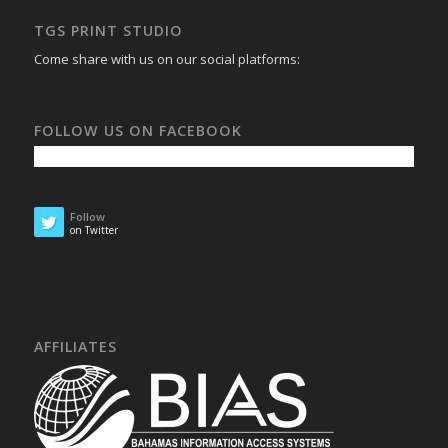
TGS PRINT STUDIO
Come share with us on our social platforms:
FOLLOW US ON FACEBOOK
Follow
on Twitter
AFFILIATES