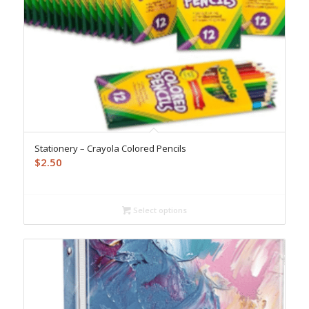
Stationery – Crayola Colored Pencils
$
2.50
Select options