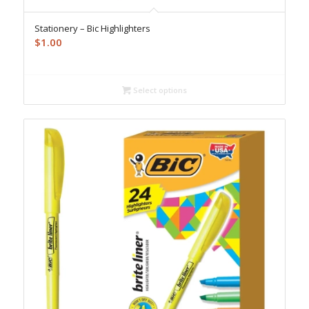
Stationery – Bic Highlighters
$
1.00
Select options