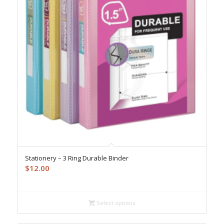
Stationery – 3 Ring Durable Binder
$
12.00
Select options