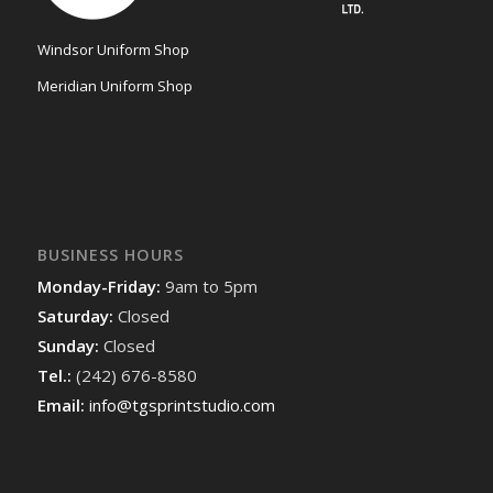
Windsor Uniform Shop
Meridian Uniform Shop
BUSINESS HOURS
Monday-Friday:
9am to 5pm
Saturday:
Closed
Sunday:
Closed
Tel.:
(242) 676-8580
Email:
info@tgsprintstudio.com