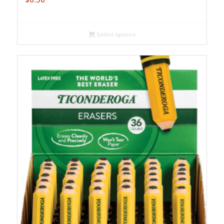
Select options