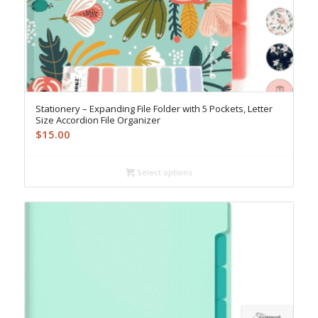
Stationery – Expanding File Folder with 5 Pockets, Letter
Size Accordion File Organizer
$
15.00
Select options