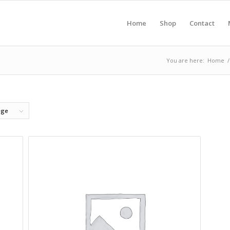
Home
Shop
Contact
You are here:
Home
/
age