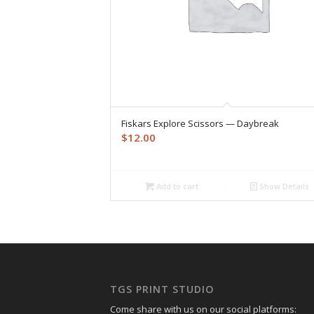
Fiskars Explore Scissors — Daybreak
$
12.00
Add to cart
Show Details
TGS PRINT STUDIO
Come share with us on our social platforms: