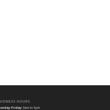
USINESS HOURS
onday-Friday:
9am to 5pm