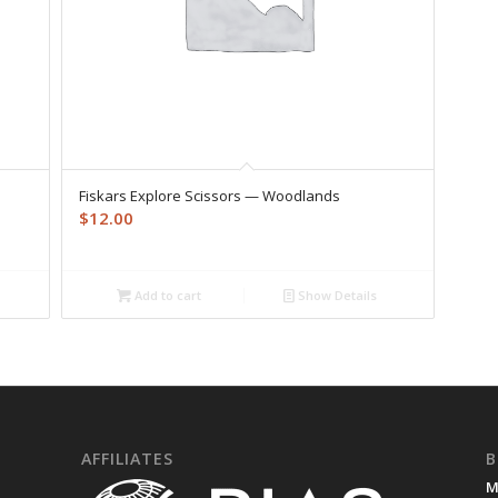
Fiskars Explore Scissors — Woodlands
$
12.00
Add to cart
Show Details
AFFILIATES
B
M