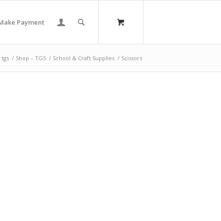
Make Payment
tgs
/
Shop – TGS
/
School & Craft Supplies
/
Scissors