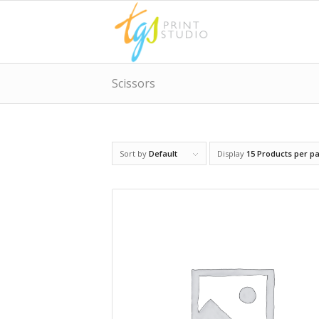
Scissors
Sort by
Default
Display
15 Products per p