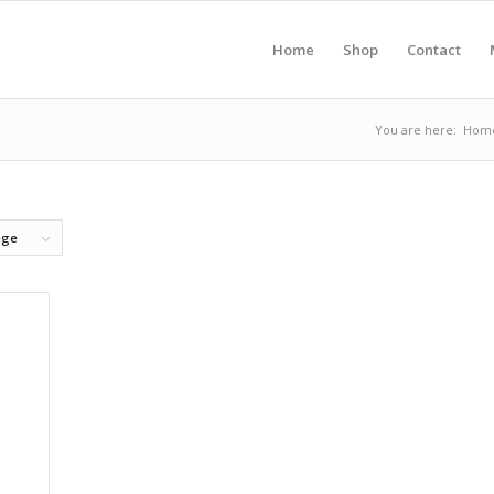
Home
Shop
Contact
You are here:
Hom
age