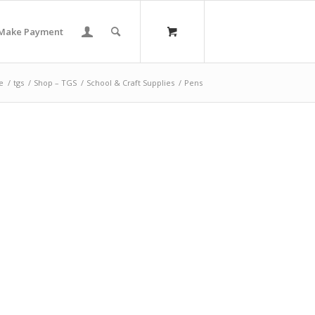
Make Payment
e
/
tgs
/
Shop – TGS
/
School & Craft Supplies
/
Pens