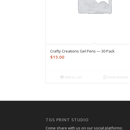
Crafty Creations Gel Pens — 30 Pack
$
15.00
Add to cart
Show Details
TGS PRINT STUDIO
Come share with us on our social platforms: