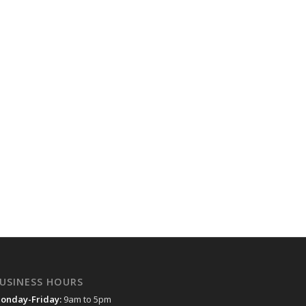
USINESS HOURS
onday-Friday:
9am to 5pm