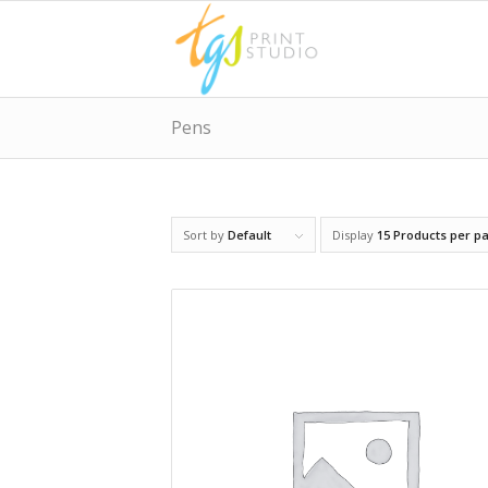
Pens
Sort by
Default
Display
15 Products per p