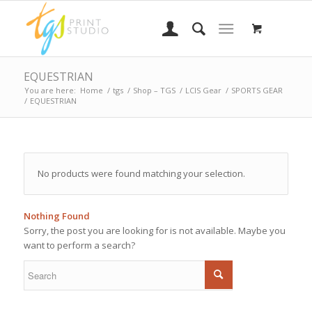
EQUESTRIAN
You are here:
Home
/
tgs
/
Shop – TGS
/
LCIS Gear
/
SPORTS GEAR
/
EQUESTRIAN
No products were found matching your selection.
Nothing Found
Sorry, the post you are looking for is not available. Maybe you
want to perform a search?