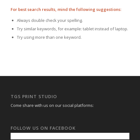
For best search results, mind the following suggestions:
Always double check your spelling.
Try similar keywords, for example: tablet instead of laptop.
Try using more than one keyword.
TGS PRINT STUDIO
Come share with us on our social platforms:
FOLLOW US ON FACEBOOK