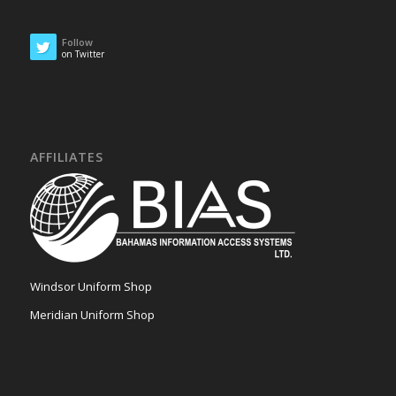
Follow
on Twitter
AFFILIATES
Windsor Uniform Shop
Meridian Uniform Shop